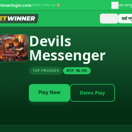
innerlogin.com
भाषा छान्न
सर्वश्रेष्ठ अनलाइन जुवा 🎰
लग-इन
दर्ता गर्
Devils
Messenger
TOP PROVIDER
RTP: 96.5%
Play Now
Demo Play