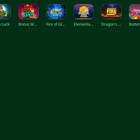
h Luck
Bonus Mania Deluxe
Fire of Glacier Gold
Elemental Gems Megaways ™
Dragon's Fire Megaways