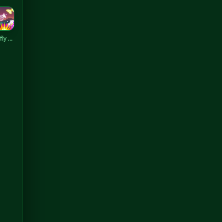
Butterfly Staxx