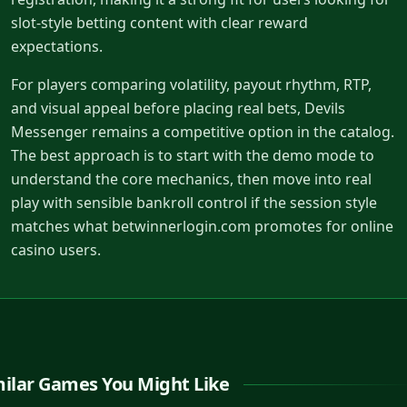
slot-style betting content with clear reward
expectations.
For players comparing volatility, payout rhythm, RTP,
and visual appeal before placing real bets, Devils
Messenger remains a competitive option in the catalog.
The best approach is to start with the demo mode to
understand the core mechanics, then move into real
play with sensible bankroll control if the session style
matches what betwinnerlogin.com promotes for online
casino users.
milar Games You Might Like