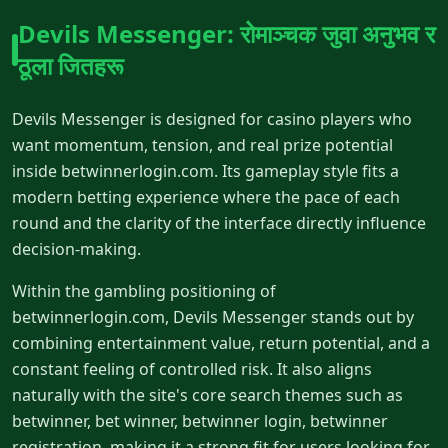
Devils Messenger: रोमाञ्चक जुवा अनुभव र
ठूला जितहरू
Devils Messenger is designed for casino players who
want momentum, tension, and real prize potential
inside betwinnerlogin.com. Its gameplay style fits a
modern betting experience where the pace of each
round and the clarity of the interface directly influence
decision-making.
Within the gambling positioning of
betwinnerlogin.com, Devils Messenger stands out by
combining entertainment value, return potential, and a
constant feeling of controlled risk. It also aligns
naturally with the site's core search themes such as
betwinner, bet winner, betwinner login, betwinner
registration, making it a strong fit for users looking for