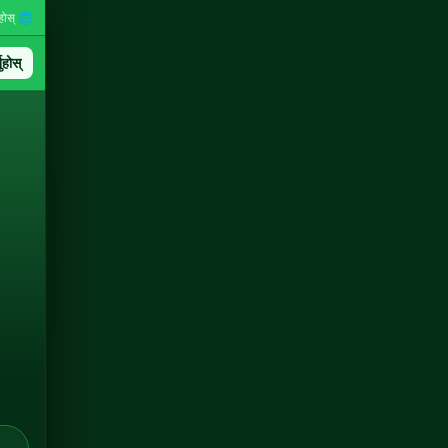
ुहोस् 🌐
नुहोस्