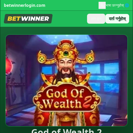
betwinnerlogin.com
भाषा छान्नुहोस् 🌐
लग-इन
दर्ता गर्नुहोस्
God of Wealth 2