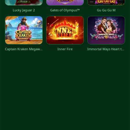
Lucky Jaguar 2
Gates of Olympus™
Gu Gu Gu M
Captain Kraken Megaways™
Inner Fire
Immortal Ways Heart to Heart