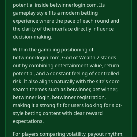
potential inside betwinnerlogin.com. Its
gameplay style fits a modern betting
experience where the pace of each round and
the clarity of the interface directly influence
decision-making.
Within the gambling positioning of
betwinnerlogin.com, God of Wealth 2 stands
out by combining entertainment value, return
potential, and a constant feeling of controlled
risk. It also aligns naturally with the site's core
search themes such as betwinner, bet winner,
betwinner login, betwinner registration,
making it a strong fit for users looking for slot-
style betting content with clear reward
expectations.
For players comparing volatility, payout rhythm,