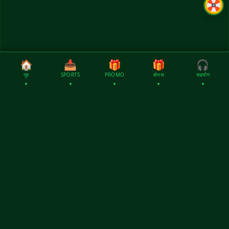
🏠
📥
🎁
🎁
🎧
गृह
SPORTS
PROMO
बोनस
सहयोग
God of Wealth 2 खेल्नुहोस् -
betwinnerlogin.com
RTP
96.5%
स्वभाव