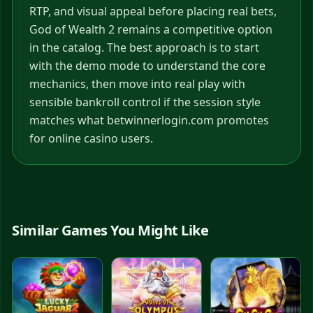
RTP, and visual appeal before placing real bets,
God of Wealth 2 remains a competitive option
in the catalog. The best approach is to start
with the demo mode to understand the core
mechanics, then move into real play with
sensible bankroll control if the session style
matches what betwinnerlogin.com promotes
for online casino users.
Similar Games You Might Like