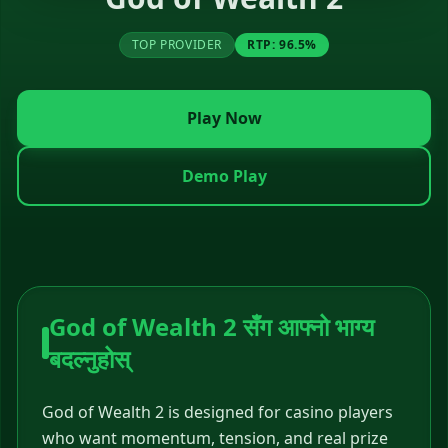
TOP PROVIDER
RTP: 96.5%
Play Now
Demo Play
God of Wealth 2 सँग आफ्नो भाग्य
बदल्नुहोस्
God of Wealth 2 is designed for casino players
who want momentum, tension, and real prize